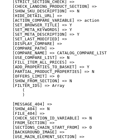
    [STRICT_SECTION_CHECK] => 

    [CHECK_LANDING_PRODUCT_SECTION] => 

    [SHOW_SKU_DESCRIPTION] => N

    [HIDE_DETAIL_URL] => 

    [ACTION_COMPARE_VARIABLE] => action

    [SET_BROWSER_TITLE] => Y

    [SET_META_KEYWORDS] => Y

    [SET_META_DESCRIPTION] => Y

    [SET_LAST_MODIFIED] => 

    [DISPLAY_COMPARE] => 

    [COMPARE_PATH] => 

    [COMPARE_NAME] => CATALOG_COMPARE_LIST

    [USE_COMPARE_LIST] => N

    [FILL_ITEM_ALL_PRICES] => 

    [ADD_PROPERTIES_TO_BASKET] => Y

    [PARTIAL_PRODUCT_PROPERTIES] => N

    [OFFERS_LIMIT] => 0

    [SHOW_FROM_SECTION] => N

    [FILTER_IDS] => Array

        (

        )

    [MESSAGE_404] => 

    [SHOW_404] => N

    [FILE_404] => 

    [CHECK_SECTION_ID_VARIABLE] => N

    [FROM_SECTION] => 

    [SECTIONS_CHAIN_START_FROM] => 0

    [BACKGROUND_IMAGE] => 

    [USE_MAIN_ELEMENT_SECTION] => 
