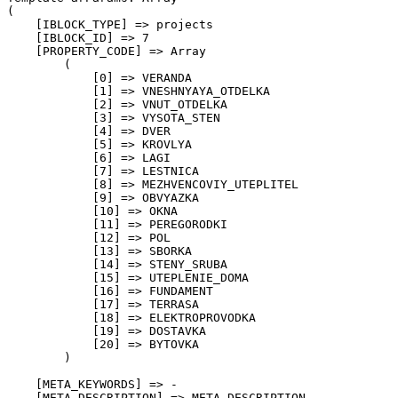
(

    [IBLOCK_TYPE] => projects

    [IBLOCK_ID] => 7

    [PROPERTY_CODE] => Array

        (

            [0] => VERANDA

            [1] => VNESHNYAYA_OTDELKA

            [2] => VNUT_OTDELKA

            [3] => VYSOTA_STEN

            [4] => DVER

            [5] => KROVLYA

            [6] => LAGI

            [7] => LESTNICA

            [8] => MEZHVENCOVIY_UTEPLITEL

            [9] => OBVYAZKA

            [10] => OKNA

            [11] => PEREGORODKI

            [12] => POL

            [13] => SBORKA

            [14] => STENY_SRUBA

            [15] => UTEPLENIE_DOMA

            [16] => FUNDAMENT

            [17] => TERRASA

            [18] => ELEKTROPROVODKA

            [19] => DOSTAVKA

            [20] => BYTOVKA

        )

    [META_KEYWORDS] => -

    [META_DESCRIPTION] => META_DESCRIPTION
