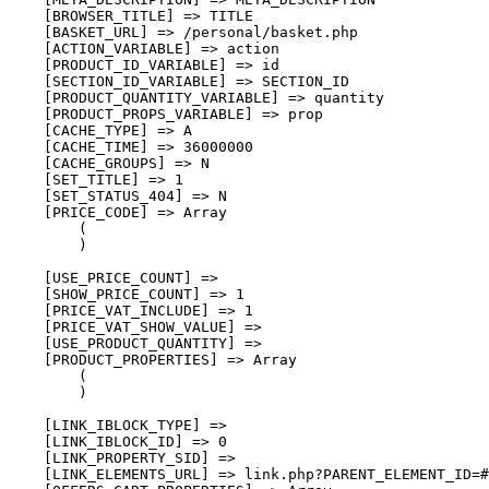
    [BROWSER_TITLE] => TITLE

    [BASKET_URL] => /personal/basket.php

    [ACTION_VARIABLE] => action

    [PRODUCT_ID_VARIABLE] => id

    [SECTION_ID_VARIABLE] => SECTION_ID

    [PRODUCT_QUANTITY_VARIABLE] => quantity

    [PRODUCT_PROPS_VARIABLE] => prop

    [CACHE_TYPE] => A

    [CACHE_TIME] => 36000000

    [CACHE_GROUPS] => N

    [SET_TITLE] => 1

    [SET_STATUS_404] => N

    [PRICE_CODE] => Array

        (

        )

    [USE_PRICE_COUNT] => 

    [SHOW_PRICE_COUNT] => 1

    [PRICE_VAT_INCLUDE] => 1

    [PRICE_VAT_SHOW_VALUE] => 

    [USE_PRODUCT_QUANTITY] => 

    [PRODUCT_PROPERTIES] => Array

        (

        )

    [LINK_IBLOCK_TYPE] => 

    [LINK_IBLOCK_ID] => 0

    [LINK_PROPERTY_SID] => 

    [LINK_ELEMENTS_URL] => link.php?PARENT_ELEMENT_ID=#