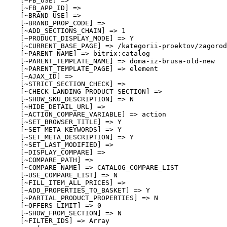
    [~FB_USE] => 

    [~FB_APP_ID] => 

    [~BRAND_USE] => 

    [~BRAND_PROP_CODE] => 

    [~ADD_SECTIONS_CHAIN] => 1

    [~PRODUCT_DISPLAY_MODE] => Y

    [~CURRENT_BASE_PAGE] => /kategorii-proektov/zagorod
    [~PARENT_NAME] => bitrix:catalog

    [~PARENT_TEMPLATE_NAME] => doma-iz-brusa-old-new

    [~PARENT_TEMPLATE_PAGE] => element

    [~AJAX_ID] => 

    [~STRICT_SECTION_CHECK] => 

    [~CHECK_LANDING_PRODUCT_SECTION] => 

    [~SHOW_SKU_DESCRIPTION] => N

    [~HIDE_DETAIL_URL] => 

    [~ACTION_COMPARE_VARIABLE] => action

    [~SET_BROWSER_TITLE] => Y

    [~SET_META_KEYWORDS] => Y

    [~SET_META_DESCRIPTION] => Y

    [~SET_LAST_MODIFIED] => 

    [~DISPLAY_COMPARE] => 

    [~COMPARE_PATH] => 

    [~COMPARE_NAME] => CATALOG_COMPARE_LIST

    [~USE_COMPARE_LIST] => N

    [~FILL_ITEM_ALL_PRICES] => 

    [~ADD_PROPERTIES_TO_BASKET] => Y

    [~PARTIAL_PRODUCT_PROPERTIES] => N

    [~OFFERS_LIMIT] => 0

    [~SHOW_FROM_SECTION] => N

    [~FILTER_IDS] => Array
