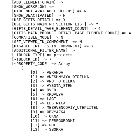
    [ADD_ELEMENT_CHAIN] => 

    [SHOW_WORKFLOW] => 

    [HIDE_NOT_AVAILABLE_OFFERS] => N

    [SHOW_DEACTIVATED] => N

    [USE_GIFTS_DETAIL] => Y

    [USE_GIFTS_MAIN_PR_SECTION_LIST] => Y

    [GIFTS_DETAIL_PAGE_ELEMENT_COUNT] => 4

    [GIFTS_MAIN_PRODUCT_DETAIL_PAGE_ELEMENT_COUNT] => 4

    [COMPATIBLE_MODE] => N

    [SET_VIEWED_IN_COMPONENT] => N

    [DISABLE_INIT_JS_IN_COMPONENT] => Y

    [ADDITIONAL_FILTER_NAME] => 

    [~IBLOCK_TYPE] => projects

    [~IBLOCK_ID] => 7

    [~PROPERTY_CODE] => Array

        (

            [0] => VERANDA

            [1] => VNESHNYAYA_OTDELKA

            [2] => VNUT_OTDELKA

            [3] => VYSOTA_STEN

            [4] => DVER

            [5] => KROVLYA

            [6] => LAGI

            [7] => LESTNICA

            [8] => MEZHVENCOVIY_UTEPLITEL

            [9] => OBVYAZKA

            [10] => OKNA

            [11] => PEREGORODKI

            [12] => POL

            [13] => SBORKA
