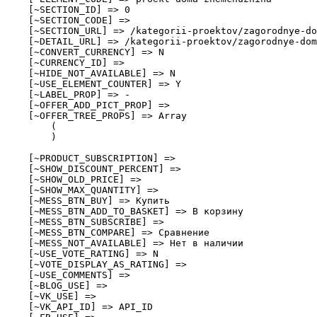
    [~SECTION_ID] => 0

    [~SECTION_CODE] => 

    [~SECTION_URL] => /kategorii-proektov/zagorodnye-do
    [~DETAIL_URL] => /kategorii-proektov/zagorodnye-dom
    [~CONVERT_CURRENCY] => N

    [~CURRENCY_ID] => 

    [~HIDE_NOT_AVAILABLE] => N

    [~USE_ELEMENT_COUNTER] => Y

    [~LABEL_PROP] => -

    [~OFFER_ADD_PICT_PROP] => 

    [~OFFER_TREE_PROPS] => Array

        (

        )

    [~PRODUCT_SUBSCRIPTION] => 

    [~SHOW_DISCOUNT_PERCENT] => 

    [~SHOW_OLD_PRICE] => 

    [~SHOW_MAX_QUANTITY] => 

    [~MESS_BTN_BUY] => Купить

    [~MESS_BTN_ADD_TO_BASKET] => В корзину

    [~MESS_BTN_SUBSCRIBE] => 

    [~MESS_BTN_COMPARE] => Сравнение

    [~MESS_NOT_AVAILABLE] => Нет в наличии

    [~USE_VOTE_RATING] => N

    [~VOTE_DISPLAY_AS_RATING] => 

    [~USE_COMMENTS] => 

    [~BLOG_USE] => 

    [~VK_USE] => 

    [~VK_API_ID] => API_ID
