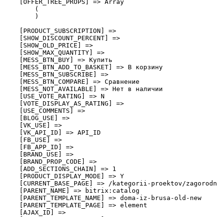
    [OFFER_TREE_PROPS] => Array

        (

        )

    [PRODUCT_SUBSCRIPTION] => 

    [SHOW_DISCOUNT_PERCENT] => 

    [SHOW_OLD_PRICE] => 

    [SHOW_MAX_QUANTITY] => 

    [MESS_BTN_BUY] => Купить

    [MESS_BTN_ADD_TO_BASKET] => В корзину

    [MESS_BTN_SUBSCRIBE] => 

    [MESS_BTN_COMPARE] => Сравнение

    [MESS_NOT_AVAILABLE] => Нет в наличии

    [USE_VOTE_RATING] => N

    [VOTE_DISPLAY_AS_RATING] => 

    [USE_COMMENTS] => 

    [BLOG_USE] => 

    [VK_USE] => 

    [VK_API_ID] => API_ID

    [FB_USE] => 

    [FB_APP_ID] => 

    [BRAND_USE] => 

    [BRAND_PROP_CODE] => 

    [ADD_SECTIONS_CHAIN] => 1

    [PRODUCT_DISPLAY_MODE] => Y

    [CURRENT_BASE_PAGE] => /kategorii-proektov/zagorodn
    [PARENT_NAME] => bitrix:catalog

    [PARENT_TEMPLATE_NAME] => doma-iz-brusa-old-new

    [PARENT_TEMPLATE_PAGE] => element

    [AJAX_ID] => 
