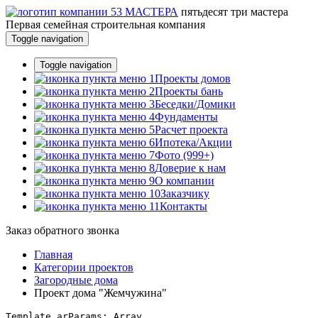
пятьдесят три
мастера
Первая семейная строительная компания
Toggle navigation
Toggle navigation
Проекты домов
Проекты бань
Беседки/Домики
Фундаменты
Расчет проекта
Ипотека/Акции
Фото (999+)
Доверие к нам
О компании
Заказчику
Контакты
Заказ обратного звонка
Главная
Категории проектов
Загородные дома
Проект дома "Жемчужина"
Template arParams: Array
