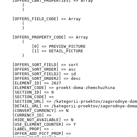
    [OFFERS_CART_PROPERTIES] => Array

        (

        )

    [OFFERS_FIELD_CODE] => Array

        (

        )

    [OFFERS_PROPERTY_CODE] => Array

        (

            [0] => PREVIEW_PICTURE

            [1] => DETAIL_PICTURE

        )

    [OFFERS_SORT_FIELD] => sort

    [OFFERS_SORT_ORDER] => asc

    [OFFERS_SORT_FIELD2] => id

    [OFFERS_SORT_ORDER2] => desc

    [ELEMENT_ID] => 2027

    [ELEMENT_CODE] => proekt-doma-zhemchuzhina

    [SECTION_ID] => 0

    [SECTION_CODE] => 

    [SECTION_URL] => /kategorii-proektov/zagorodnye-dom
    [DETAIL_URL] => /kategorii-proektov/zagorodnye-doma
    [CONVERT_CURRENCY] => N

    [CURRENCY_ID] => 

    [HIDE_NOT_AVAILABLE] => N

    [USE_ELEMENT_COUNTER] => Y

    [LABEL_PROP] => -

    [OFFER_ADD_PICT_PROP] => 
