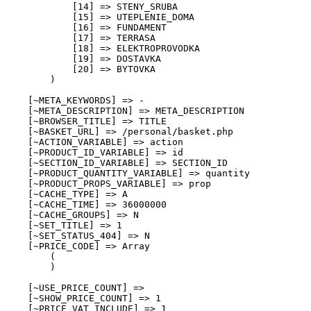
            [14] => STENY_SRUBA

            [15] => UTEPLENIE_DOMA

            [16] => FUNDAMENT

            [17] => TERRASA

            [18] => ELEKTROPROVODKA

            [19] => DOSTAVKA

            [20] => BYTOVKA

        )

    [~META_KEYWORDS] => -

    [~META_DESCRIPTION] => META_DESCRIPTION

    [~BROWSER_TITLE] => TITLE

    [~BASKET_URL] => /personal/basket.php

    [~ACTION_VARIABLE] => action

    [~PRODUCT_ID_VARIABLE] => id

    [~SECTION_ID_VARIABLE] => SECTION_ID

    [~PRODUCT_QUANTITY_VARIABLE] => quantity

    [~PRODUCT_PROPS_VARIABLE] => prop

    [~CACHE_TYPE] => A

    [~CACHE_TIME] => 36000000

    [~CACHE_GROUPS] => N

    [~SET_TITLE] => 1

    [~SET_STATUS_404] => N

    [~PRICE_CODE] => Array

        (

        )

    [~USE_PRICE_COUNT] => 

    [~SHOW_PRICE_COUNT] => 1

    [~PRICE_VAT_INCLUDE] => 1
