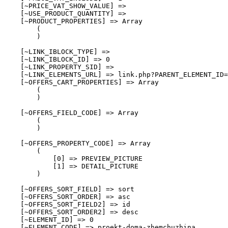
    [~PRICE_VAT_SHOW_VALUE] => 

    [~USE_PRODUCT_QUANTITY] => 

    [~PRODUCT_PROPERTIES] => Array

        (

        )

    [~LINK_IBLOCK_TYPE] => 

    [~LINK_IBLOCK_ID] => 0

    [~LINK_PROPERTY_SID] => 

    [~LINK_ELEMENTS_URL] => link.php?PARENT_ELEMENT_ID=
    [~OFFERS_CART_PROPERTIES] => Array

        (

        )

    [~OFFERS_FIELD_CODE] => Array

        (

        )

    [~OFFERS_PROPERTY_CODE] => Array

        (

            [0] => PREVIEW_PICTURE

            [1] => DETAIL_PICTURE

        )

    [~OFFERS_SORT_FIELD] => sort

    [~OFFERS_SORT_ORDER] => asc

    [~OFFERS_SORT_FIELD2] => id

    [~OFFERS_SORT_ORDER2] => desc

    [~ELEMENT_ID] => 0

    [~ELEMENT_CODE] => proekt-doma-zhemchuzhina
