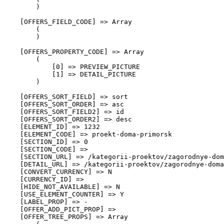
        )

    [OFFERS_FIELD_CODE] => Array

        (

        )

    [OFFERS_PROPERTY_CODE] => Array

        (

            [0] => PREVIEW_PICTURE

            [1] => DETAIL_PICTURE

        )

    [OFFERS_SORT_FIELD] => sort

    [OFFERS_SORT_ORDER] => asc

    [OFFERS_SORT_FIELD2] => id

    [OFFERS_SORT_ORDER2] => desc

    [ELEMENT_ID] => 1232

    [ELEMENT_CODE] => proekt-doma-primorsk

    [SECTION_ID] => 0

    [SECTION_CODE] => 

    [SECTION_URL] => /kategorii-proektov/zagorodnye-dom
    [DETAIL_URL] => /kategorii-proektov/zagorodnye-doma
    [CONVERT_CURRENCY] => N

    [CURRENCY_ID] => 

    [HIDE_NOT_AVAILABLE] => N

    [USE_ELEMENT_COUNTER] => Y

    [LABEL_PROP] => -

    [OFFER_ADD_PICT_PROP] => 

    [OFFER_TREE_PROPS] => Array
