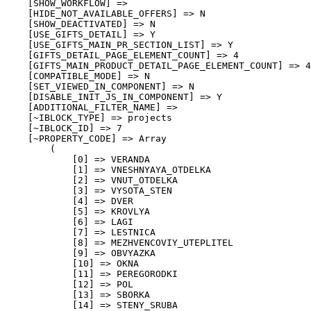
    [SHOW_WORKFLOW] => 

    [HIDE_NOT_AVAILABLE_OFFERS] => N

    [SHOW_DEACTIVATED] => N

    [USE_GIFTS_DETAIL] => Y

    [USE_GIFTS_MAIN_PR_SECTION_LIST] => Y

    [GIFTS_DETAIL_PAGE_ELEMENT_COUNT] => 4

    [GIFTS_MAIN_PRODUCT_DETAIL_PAGE_ELEMENT_COUNT] => 4

    [COMPATIBLE_MODE] => N

    [SET_VIEWED_IN_COMPONENT] => N

    [DISABLE_INIT_JS_IN_COMPONENT] => Y

    [ADDITIONAL_FILTER_NAME] => 

    [~IBLOCK_TYPE] => projects

    [~IBLOCK_ID] => 7

    [~PROPERTY_CODE] => Array

        (

            [0] => VERANDA

            [1] => VNESHNYAYA_OTDELKA

            [2] => VNUT_OTDELKA

            [3] => VYSOTA_STEN

            [4] => DVER

            [5] => KROVLYA

            [6] => LAGI

            [7] => LESTNICA

            [8] => MEZHVENCOVIY_UTEPLITEL

            [9] => OBVYAZKA

            [10] => OKNA

            [11] => PEREGORODKI

            [12] => POL

            [13] => SBORKA

            [14] => STENY_SRUBA
