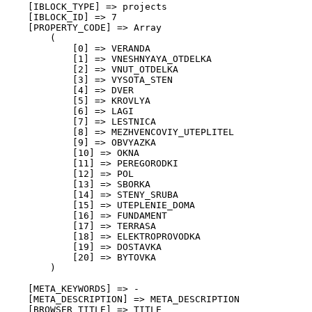
    [IBLOCK_TYPE] => projects

    [IBLOCK_ID] => 7

    [PROPERTY_CODE] => Array

        (

            [0] => VERANDA

            [1] => VNESHNYAYA_OTDELKA

            [2] => VNUT_OTDELKA

            [3] => VYSOTA_STEN

            [4] => DVER

            [5] => KROVLYA

            [6] => LAGI

            [7] => LESTNICA

            [8] => MEZHVENCOVIY_UTEPLITEL

            [9] => OBVYAZKA

            [10] => OKNA

            [11] => PEREGORODKI

            [12] => POL

            [13] => SBORKA

            [14] => STENY_SRUBA

            [15] => UTEPLENIE_DOMA

            [16] => FUNDAMENT

            [17] => TERRASA

            [18] => ELEKTROPROVODKA

            [19] => DOSTAVKA

            [20] => BYTOVKA

        )

    [META_KEYWORDS] => -

    [META_DESCRIPTION] => META_DESCRIPTION

    [BROWSER_TITLE] => TITLE
