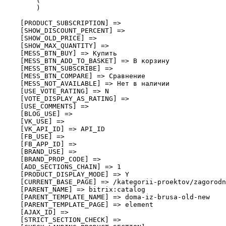
        (

        )

    [PRODUCT_SUBSCRIPTION] => 

    [SHOW_DISCOUNT_PERCENT] => 

    [SHOW_OLD_PRICE] => 

    [SHOW_MAX_QUANTITY] => 

    [MESS_BTN_BUY] => Купить

    [MESS_BTN_ADD_TO_BASKET] => В корзину

    [MESS_BTN_SUBSCRIBE] => 

    [MESS_BTN_COMPARE] => Сравнение

    [MESS_NOT_AVAILABLE] => Нет в наличии

    [USE_VOTE_RATING] => N

    [VOTE_DISPLAY_AS_RATING] => 

    [USE_COMMENTS] => 

    [BLOG_USE] => 

    [VK_USE] => 

    [VK_API_ID] => API_ID

    [FB_USE] => 

    [FB_APP_ID] => 

    [BRAND_USE] => 

    [BRAND_PROP_CODE] => 

    [ADD_SECTIONS_CHAIN] => 1

    [PRODUCT_DISPLAY_MODE] => Y

    [CURRENT_BASE_PAGE] => /kategorii-proektov/zagorodn
    [PARENT_NAME] => bitrix:catalog

    [PARENT_TEMPLATE_NAME] => doma-iz-brusa-old-new

    [PARENT_TEMPLATE_PAGE] => element

    [AJAX_ID] => 

    [STRICT_SECTION_CHECK] => 
