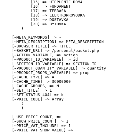
            [15] => UTEPLENIE_DOMA

            [16] => FUNDAMENT

            [17] => TERRASA

            [18] => ELEKTROPROVODKA

            [19] => DOSTAVKA

            [20] => BYTOVKA

        )

    [~META_KEYWORDS] => -

    [~META_DESCRIPTION] => META_DESCRIPTION

    [~BROWSER_TITLE] => TITLE

    [~BASKET_URL] => /personal/basket.php

    [~ACTION_VARIABLE] => action

    [~PRODUCT_ID_VARIABLE] => id

    [~SECTION_ID_VARIABLE] => SECTION_ID

    [~PRODUCT_QUANTITY_VARIABLE] => quantity

    [~PRODUCT_PROPS_VARIABLE] => prop

    [~CACHE_TYPE] => A

    [~CACHE_TIME] => 36000000

    [~CACHE_GROUPS] => N

    [~SET_TITLE] => 1

    [~SET_STATUS_404] => N

    [~PRICE_CODE] => Array

        (

        )

    [~USE_PRICE_COUNT] => 

    [~SHOW_PRICE_COUNT] => 1

    [~PRICE_VAT_INCLUDE] => 1

    [~PRICE_VAT_SHOW_VALUE] => 
