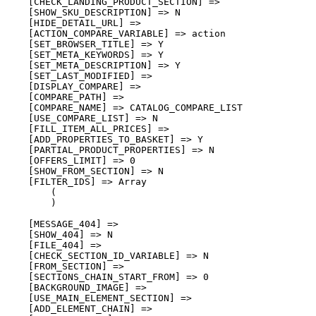
    [CHECK_LANDING_PRODUCT_SECTION] => 

    [SHOW_SKU_DESCRIPTION] => N

    [HIDE_DETAIL_URL] => 

    [ACTION_COMPARE_VARIABLE] => action

    [SET_BROWSER_TITLE] => Y

    [SET_META_KEYWORDS] => Y

    [SET_META_DESCRIPTION] => Y

    [SET_LAST_MODIFIED] => 

    [DISPLAY_COMPARE] => 

    [COMPARE_PATH] => 

    [COMPARE_NAME] => CATALOG_COMPARE_LIST

    [USE_COMPARE_LIST] => N

    [FILL_ITEM_ALL_PRICES] => 

    [ADD_PROPERTIES_TO_BASKET] => Y

    [PARTIAL_PRODUCT_PROPERTIES] => N

    [OFFERS_LIMIT] => 0

    [SHOW_FROM_SECTION] => N

    [FILTER_IDS] => Array

        (

        )

    [MESSAGE_404] => 

    [SHOW_404] => N

    [FILE_404] => 

    [CHECK_SECTION_ID_VARIABLE] => N

    [FROM_SECTION] => 

    [SECTIONS_CHAIN_START_FROM] => 0

    [BACKGROUND_IMAGE] => 

    [USE_MAIN_ELEMENT_SECTION] => 

    [ADD_ELEMENT_CHAIN] => 
