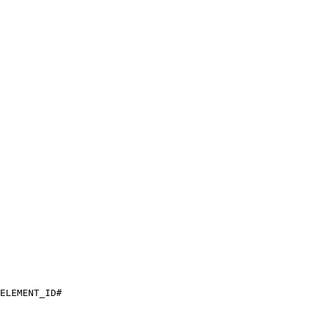
ELEMENT_ID#
