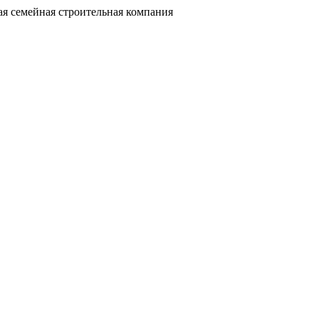
я семейная строительная компания