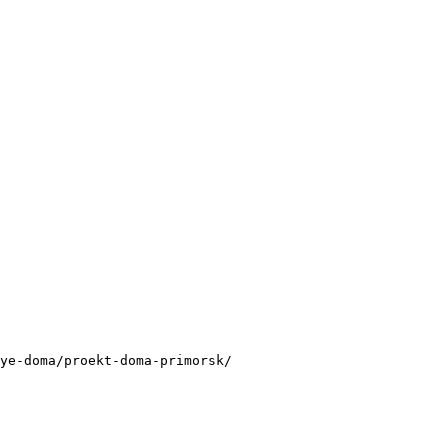
ye-doma/proekt-doma-primorsk/
