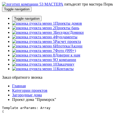
пятьдесят три
мастера
Перва
Toggle navigation
Toggle navigation
Проекты домов
Проекты бань
Беседки/Домики
Фундаменты
Расчет проекта
Ипотека/Акции
Фото (999+)
Доверие к нам
О компании
Заказчику
Контакты
Заказ обратного звонка
Главная
Категории проектов
Загородные дома
Проект дома "Приморск"
Template arParams: Array

(
