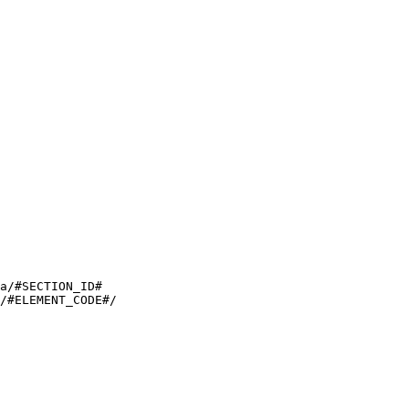
a/#SECTION_ID#

/#ELEMENT_CODE#/
