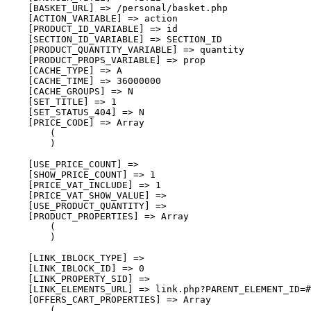
    [BASKET_URL] => /personal/basket.php

    [ACTION_VARIABLE] => action

    [PRODUCT_ID_VARIABLE] => id

    [SECTION_ID_VARIABLE] => SECTION_ID

    [PRODUCT_QUANTITY_VARIABLE] => quantity

    [PRODUCT_PROPS_VARIABLE] => prop

    [CACHE_TYPE] => A

    [CACHE_TIME] => 36000000

    [CACHE_GROUPS] => N

    [SET_TITLE] => 1

    [SET_STATUS_404] => N

    [PRICE_CODE] => Array

        (

        )

    [USE_PRICE_COUNT] => 

    [SHOW_PRICE_COUNT] => 1

    [PRICE_VAT_INCLUDE] => 1

    [PRICE_VAT_SHOW_VALUE] => 

    [USE_PRODUCT_QUANTITY] => 

    [PRODUCT_PROPERTIES] => Array

        (

        )

    [LINK_IBLOCK_TYPE] => 

    [LINK_IBLOCK_ID] => 0

    [LINK_PROPERTY_SID] => 

    [LINK_ELEMENTS_URL] => link.php?PARENT_ELEMENT_ID=#
    [OFFERS_CART_PROPERTIES] => Array

        (
