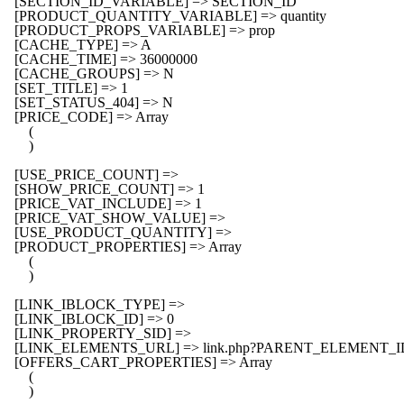
    [SECTION_ID_VARIABLE] => SECTION_ID

    [PRODUCT_QUANTITY_VARIABLE] => quantity

    [PRODUCT_PROPS_VARIABLE] => prop

    [CACHE_TYPE] => A

    [CACHE_TIME] => 36000000

    [CACHE_GROUPS] => N

    [SET_TITLE] => 1

    [SET_STATUS_404] => N

    [PRICE_CODE] => Array

        (

        )

    [USE_PRICE_COUNT] => 

    [SHOW_PRICE_COUNT] => 1

    [PRICE_VAT_INCLUDE] => 1

    [PRICE_VAT_SHOW_VALUE] => 

    [USE_PRODUCT_QUANTITY] => 

    [PRODUCT_PROPERTIES] => Array

        (

        )

    [LINK_IBLOCK_TYPE] => 

    [LINK_IBLOCK_ID] => 0

    [LINK_PROPERTY_SID] => 

    [LINK_ELEMENTS_URL] => link.php?PARENT_ELEMENT_
    [OFFERS_CART_PROPERTIES] => Array

        (

        )
