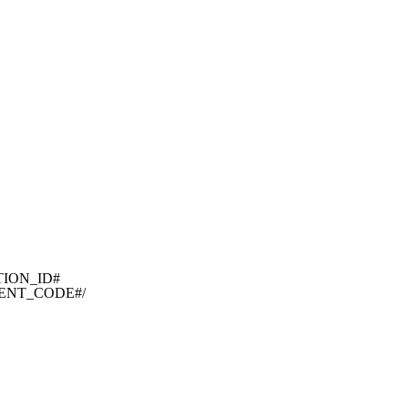
TION_ID#

EMENT_CODE#/
