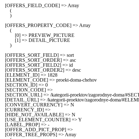
    [OFFERS_FIELD_CODE] => Array

        (

        )

    [OFFERS_PROPERTY_CODE] => Array

        (

            [0] => PREVIEW_PICTURE

            [1] => DETAIL_PICTURE

        )

    [OFFERS_SORT_FIELD] => sort

    [OFFERS_SORT_ORDER] => asc

    [OFFERS_SORT_FIELD2] => id

    [OFFERS_SORT_ORDER2] => desc

    [ELEMENT_ID] => 1828

    [ELEMENT_CODE] => proekt-doma-chehov

    [SECTION_ID] => 0

    [SECTION_CODE] => 

    [SECTION_URL] => /kategorii-proektov/zagorodnye-doma/#SEC
    [DETAIL_URL] => /kategorii-proektov/zagorodnye-doma/#EL
    [CONVERT_CURRENCY] => N

    [CURRENCY_ID] => 

    [HIDE_NOT_AVAILABLE] => N

    [USE_ELEMENT_COUNTER] => Y

    [LABEL_PROP] => -

    [OFFER_ADD_PICT_PROP] => 

    [OFFER_TREE_PROPS] => Array
