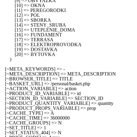
            [9] => OBVYAZKA

            [10] => OKNA

            [11] => PEREGORODKI

            [12] => POL

            [13] => SBORKA

            [14] => STENY_SRUBA

            [15] => UTEPLENIE_DOMA

            [16] => FUNDAMENT

            [17] => TERRASA

            [18] => ELEKTROPROVODKA

            [19] => DOSTAVKA

            [20] => BYTOVKA

        )

    [~META_KEYWORDS] => -

    [~META_DESCRIPTION] => META_DESCRIPTION

    [~BROWSER_TITLE] => TITLE

    [~BASKET_URL] => /personal/basket.php

    [~ACTION_VARIABLE] => action

    [~PRODUCT_ID_VARIABLE] => id

    [~SECTION_ID_VARIABLE] => SECTION_ID

    [~PRODUCT_QUANTITY_VARIABLE] => quantity

    [~PRODUCT_PROPS_VARIABLE] => prop

    [~CACHE_TYPE] => A

    [~CACHE_TIME] => 36000000

    [~CACHE_GROUPS] => N

    [~SET_TITLE] => 1

    [~SET_STATUS_404] => N
