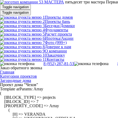
пятьдесят три
мастера
Первая
Toggle navigation
Toggle navigation
Проекты домов
Проекты бань
Беседки/Домики
Фундаменты
Расчет проекта
Ипотека/Акции
Фото (999+)
Доверие к нам
О компании
Заказчику
Контакты
8 (952) 287-81-53
Заказ обратного звонка
Главная
Категории проектов
Загородные дома
Проект дома "Чехов"
Template arParams: Array

(

    [IBLOCK_TYPE] => projects

    [IBLOCK_ID] => 7

    [PROPERTY_CODE] => Array

        (

            [0] => VERANDA
