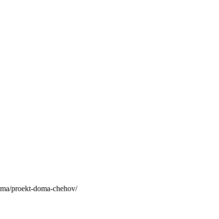
a/proekt-doma-chehov/
