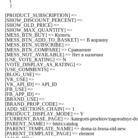
        (

        )

    [PRODUCT_SUBSCRIPTION] => 

    [SHOW_DISCOUNT_PERCENT] => 

    [SHOW_OLD_PRICE] => 

    [SHOW_MAX_QUANTITY] => 

    [MESS_BTN_BUY] => Купить

    [MESS_BTN_ADD_TO_BASKET] => В корзину

    [MESS_BTN_SUBSCRIBE] => 

    [MESS_BTN_COMPARE] => Сравнение

    [MESS_NOT_AVAILABLE] => Нет в наличии

    [USE_VOTE_RATING] => N

    [VOTE_DISPLAY_AS_RATING] => 

    [USE_COMMENTS] => 

    [BLOG_USE] => 

    [VK_USE] => 

    [VK_API_ID] => API_ID

    [FB_USE] => 

    [FB_APP_ID] => 

    [BRAND_USE] => 

    [BRAND_PROP_CODE] => 

    [ADD_SECTIONS_CHAIN] => 1

    [PRODUCT_DISPLAY_MODE] => Y

    [CURRENT_BASE_PAGE] => /kategorii-proektov/zagorodnye-dom
    [PARENT_NAME] => bitrix:catalog

    [PARENT_TEMPLATE_NAME] => doma-iz-brusa-old-new

    [PARENT_TEMPLATE_PAGE] => element
