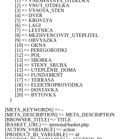
            [1] => VNESHNYAYA_OTDELKA

            [2] => VNUT_OTDELKA

            [3] => VYSOTA_STEN

            [4] => DVER

            [5] => KROVLYA

            [6] => LAGI

            [7] => LESTNICA

            [8] => MEZHVENCOVIY_UTEPLITEL

            [9] => OBVYAZKA

            [10] => OKNA

            [11] => PEREGORODKI

            [12] => POL

            [13] => SBORKA

            [14] => STENY_SRUBA

            [15] => UTEPLENIE_DOMA

            [16] => FUNDAMENT

            [17] => TERRASA

            [18] => ELEKTROPROVODKA

            [19] => DOSTAVKA

            [20] => BYTOVKA

        )

    [META_KEYWORDS] => -

    [META_DESCRIPTION] => META_DESCRIPTION

    [BROWSER_TITLE] => TITLE

    [BASKET_URL] => /personal/basket.php

    [ACTION_VARIABLE] => action

    [PRODUCT_ID_VARIABLE] => id
