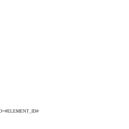
ID=#ELEMENT_ID#
