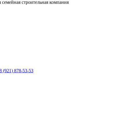
 семейная строительная компания
8 (921) 878-53-53