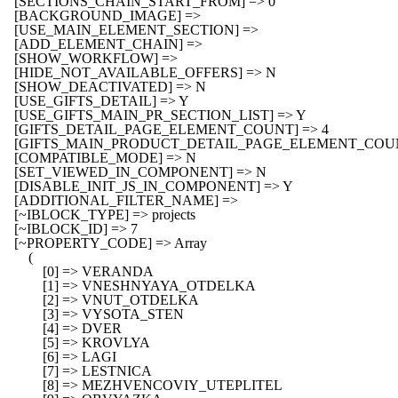
    [SECTIONS_CHAIN_START_FROM] => 0

    [BACKGROUND_IMAGE] => 

    [USE_MAIN_ELEMENT_SECTION] => 

    [ADD_ELEMENT_CHAIN] => 

    [SHOW_WORKFLOW] => 

    [HIDE_NOT_AVAILABLE_OFFERS] => N

    [SHOW_DEACTIVATED] => N

    [USE_GIFTS_DETAIL] => Y

    [USE_GIFTS_MAIN_PR_SECTION_LIST] => Y

    [GIFTS_DETAIL_PAGE_ELEMENT_COUNT] => 4

    [GIFTS_MAIN_PRODUCT_DETAIL_PAGE_ELEMENT_COUNT
    [COMPATIBLE_MODE] => N

    [SET_VIEWED_IN_COMPONENT] => N

    [DISABLE_INIT_JS_IN_COMPONENT] => Y

    [ADDITIONAL_FILTER_NAME] => 

    [~IBLOCK_TYPE] => projects

    [~IBLOCK_ID] => 7

    [~PROPERTY_CODE] => Array

        (

            [0] => VERANDA

            [1] => VNESHNYAYA_OTDELKA

            [2] => VNUT_OTDELKA

            [3] => VYSOTA_STEN

            [4] => DVER

            [5] => KROVLYA

            [6] => LAGI

            [7] => LESTNICA

            [8] => MEZHVENCOVIY_UTEPLITEL
