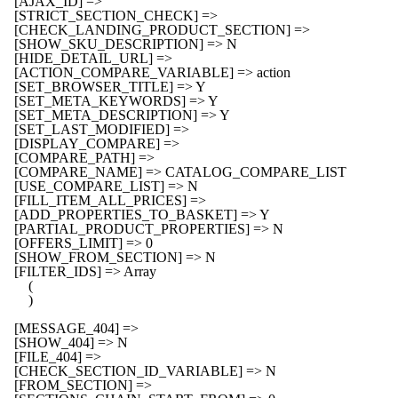
    [AJAX_ID] => 

    [STRICT_SECTION_CHECK] => 

    [CHECK_LANDING_PRODUCT_SECTION] => 

    [SHOW_SKU_DESCRIPTION] => N

    [HIDE_DETAIL_URL] => 

    [ACTION_COMPARE_VARIABLE] => action

    [SET_BROWSER_TITLE] => Y

    [SET_META_KEYWORDS] => Y

    [SET_META_DESCRIPTION] => Y

    [SET_LAST_MODIFIED] => 

    [DISPLAY_COMPARE] => 

    [COMPARE_PATH] => 

    [COMPARE_NAME] => CATALOG_COMPARE_LIST

    [USE_COMPARE_LIST] => N

    [FILL_ITEM_ALL_PRICES] => 

    [ADD_PROPERTIES_TO_BASKET] => Y

    [PARTIAL_PRODUCT_PROPERTIES] => N

    [OFFERS_LIMIT] => 0

    [SHOW_FROM_SECTION] => N

    [FILTER_IDS] => Array

        (

        )

    [MESSAGE_404] => 

    [SHOW_404] => N

    [FILE_404] => 

    [CHECK_SECTION_ID_VARIABLE] => N

    [FROM_SECTION] => 
